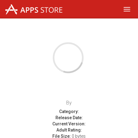
Toggl
navig
By
Category:
Release Date:
Current Version:
Adult Rating:
File Size:
0 bytes