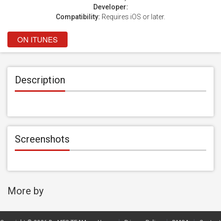
Developer:
Compatibility:
Requires iOS or later.
ON ITUNES
Description
Screenshots
More by