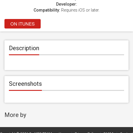
Developer:
Compatibility:
Requires iOS or later.
ON ITUNES
Description
Screenshots
More by