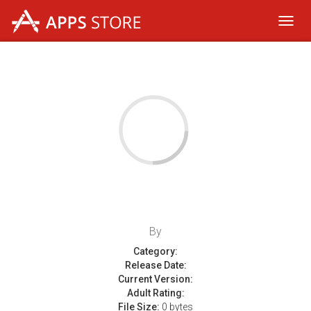
Toggl
navig
By
Category:
Release Date:
Current Version:
Adult Rating:
File Size:
0 bytes