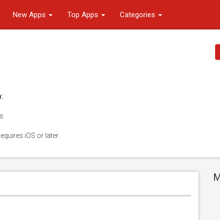
New Apps
Top Apps
Categories
n:
es
equires iOS or later.
M