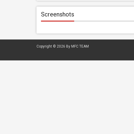
Screenshots
Copyright © 2026
By MFC TEAM