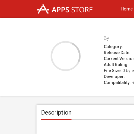
Home
By
Category:
Release Date:
Current Versio
Adult Rating:
File Size:
0 byt
Developer:
Compatibility:
R
Description