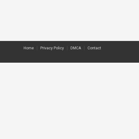
Home
Privacy Policy
DMCA
Contact