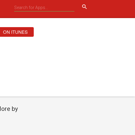
search
ON ITUNES
ore by