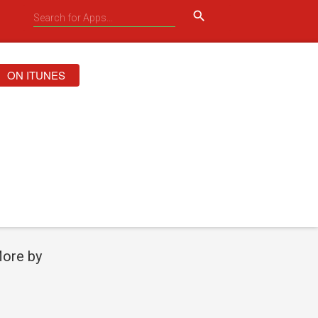
search
ON ITUNES
ore by