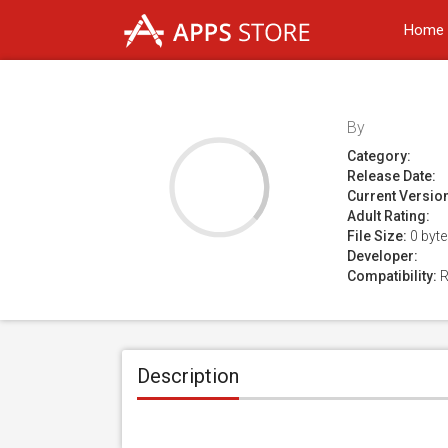
Home
By
Category:
Release Date:
Current Versio
Adult Rating:
File Size:
0 byt
Developer:
Compatibility:
R
Description