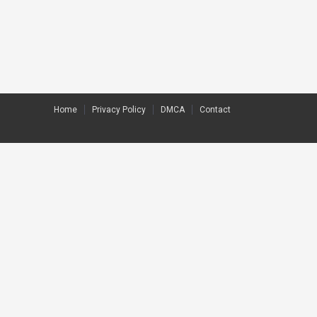
Home
Privacy Policy
DMCA
Contact