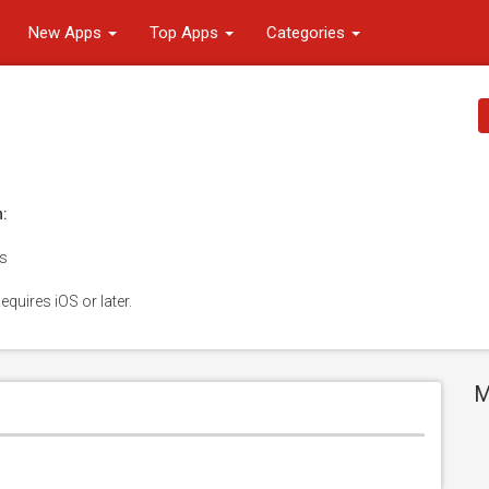
New Apps
Top Apps
Categories
n:
es
equires iOS or later.
M