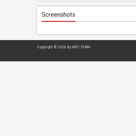
Screenshots
Copyright © 2026
By MFC TEAM