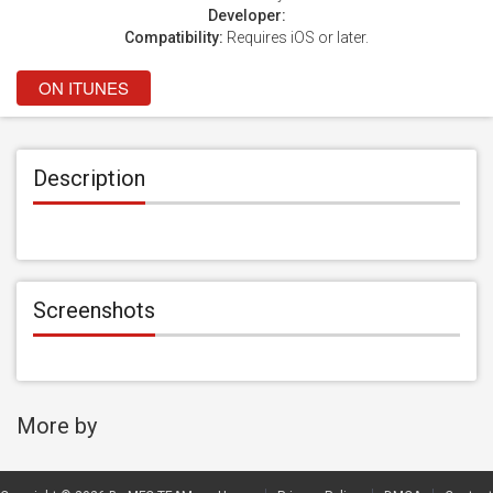
Developer:
Compatibility:
Requires iOS or later.
ON ITUNES
Description
Screenshots
More by