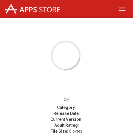
Toggl
navig
By
Category:
Release Date:
Current Version:
Adult Rating:
File Size:
0 bytes