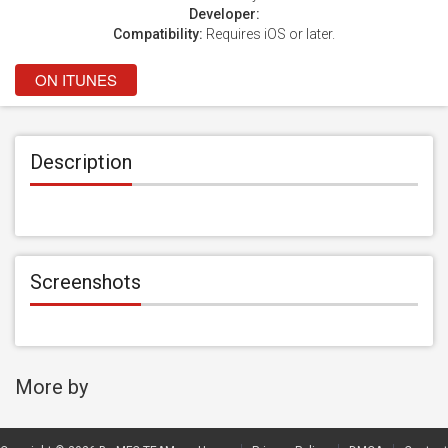
Developer:
Compatibility:
Requires iOS or later.
ON ITUNES
Description
Screenshots
More by