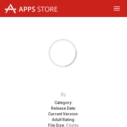
Toggl
navig
By
Category:
Release Date:
Current Version:
Adult Rating:
File Size:
0 bytes