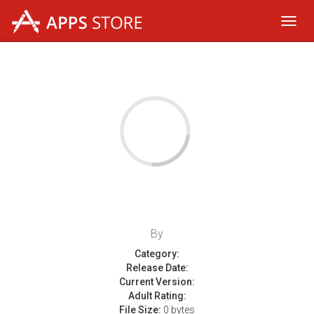
Toggl
navig
By
Category:
Release Date:
Current Version:
Adult Rating:
File Size:
0 bytes