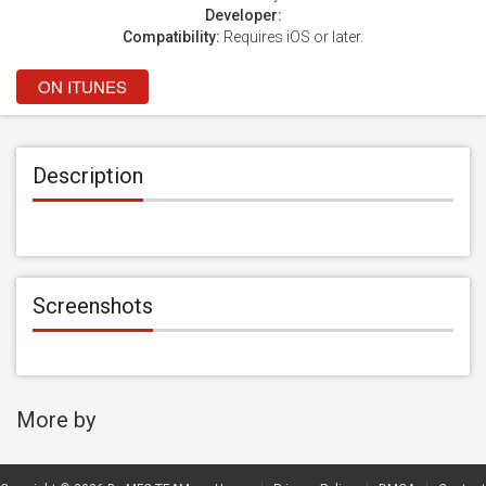
Developer:
Compatibility:
Requires iOS or later.
ON ITUNES
Description
Screenshots
More by